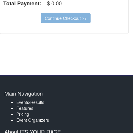
$
0.00
Total Payment:
Main Navigation
Events/Results
Features
Pricing
Event Organizers
About ITS YOUR RACE