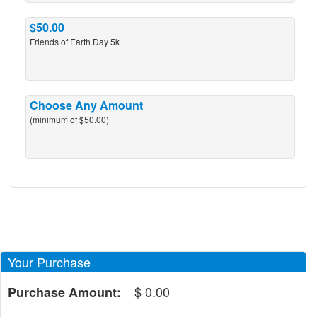
$50.00
Friends of Earth Day 5k
Choose Any Amount
(minimum of $50.00)
Your Purchase
$
0.00
Purchase Amount: