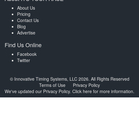
About Us
Pricing
Contact Us
Blog
Advertise
Find Us Online
Facebook
Twitter
© Innovative Timing Systems, LLC 2026. All Rights Reserved
Terms of Use
Privacy Policy
We've updated our Privacy Policy.
Click here for more information
.