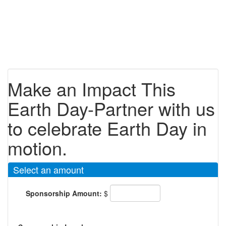
Make an Impact This
Earth Day-Partner with us
to celebrate Earth Day in
motion.
Select an amount
Sponsorship Amount:
$