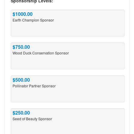
Sponsorship Levels:
$1000.00
Earth Champion Sponsor
$750.00
Wood Duck Conservation Sponsor
$500.00
Pollinator Partner Sponsor
$250.00
Seed of Beauty Sponsor