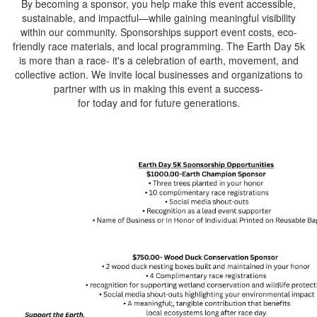
By becoming a sponsor, you help make this event accessible,
sustainable, and impactful—while gaining meaningful visibility
within our community. Sponsorships support event costs, eco-
friendly race materials, and local programming. The Earth Day 5k
is more than a race- it's a celebration of earth, movement, and
collective action. We invite local businesses and organizations to
partner with us in making this event a success-
for today and for future generations.