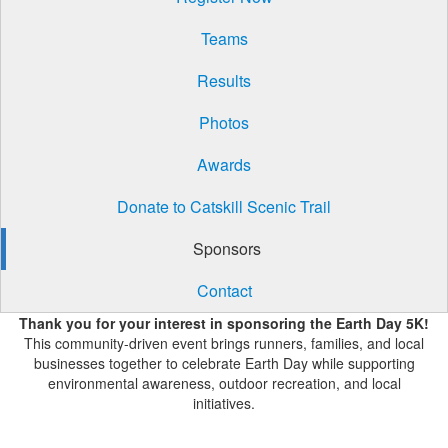
Teams
Results
Photos
Awards
Donate to Catskill Scenic Trail
Sponsors
Contact
Thank you for your interest in sponsoring the Earth Day 5K!
This community-driven event brings runners, families, and local
businesses together to celebrate Earth Day while supporting
environmental awareness, outdoor recreation, and local
initiatives.