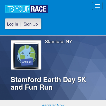
Toggl
navig
Log In
|
Sign Up
Stamford, NY
Stamford Earth Day 5K
and Fun Run
Register Now